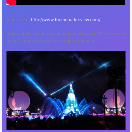
Video from:
http://www.themeparkreview.com/
Which obviously shows what a hat shaped LED screen can
do with some bubbles that project from within: