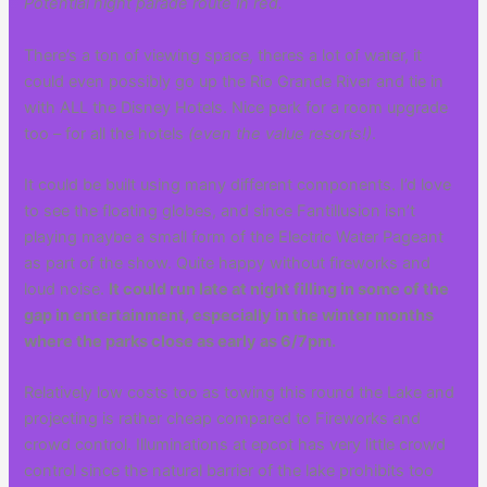
Potential night parade route in red.
There’s a ton of viewing space, theres a lot of water, it
could even possibly go up the Rio Grande River and tie in
with ALL the Disney Hotels. Nice perk for a room upgrade
too – for all the hotels
(even the value resorts!)
.
It could be built using many different components. I’d love
to see the floating globes, and since Fantillusion isn’t
playing maybe a small form of the Electric Water Pageant
as part of the show. Quite happy without fireworks and
loud noise.
It could run late at night filling in some of the
gap in entertainment, especially in the winter months
where the parks close as early as 6/7pm.
Relatively low costs too as towing this round the Lake and
projecting is rather cheap compared to Fireworks and
crowd control. Illuminations at epcot has very little crowd
control since the natural barrier of the lake prohibits too