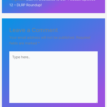
12 – DLRP Roundup!
Leave a Comment
Your email address will not be published.
Required
fields are marked
*
Type
here..