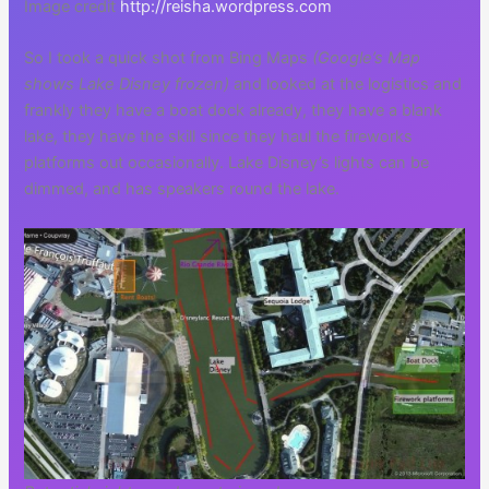
Image credit
http://reisha.wordpress.com
So I took a quick shot from Bing Maps
(Google’s Map
shows Lake Disney frozen)
and looked at the logistics and
frankly they have a boat dock already, they have a blank
lake, they have the skill since they haul the fireworks
platforms out occasionally. Lake Disney’s lights can be
dimmed, and has speakers round the lake.