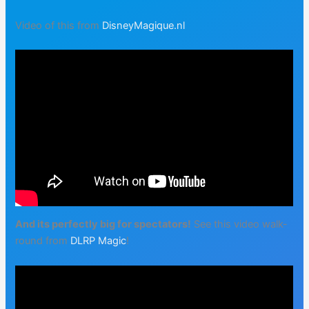
Video of this from
DisneyMagique.nl
And its perfectly big for spectators!
See this video walk-
round from
DLRP Magic
!