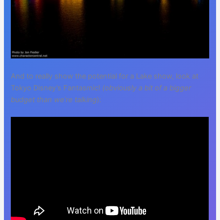
And to really show the potential for a Lake show, look at
Tokyo Disney’s Fantasmic!
(obviously a bit of a bigger
budget than we’re talking
):