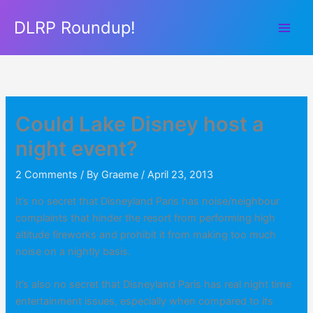
Skip
DLRP Roundup!
to
content
Could Lake Disney host a
night event?
2 Comments
/ By
Graeme
/
April 23, 2013
It’s no secret that Disneyland Paris has noise/neighbour
complaints that hinder the resort from performing high
altitude fireworks and prohibit it from making too much
noise on a nightly basis.
It’s also no secret that Disneyland Paris has real night time
entertainment issues, especially when compared to its