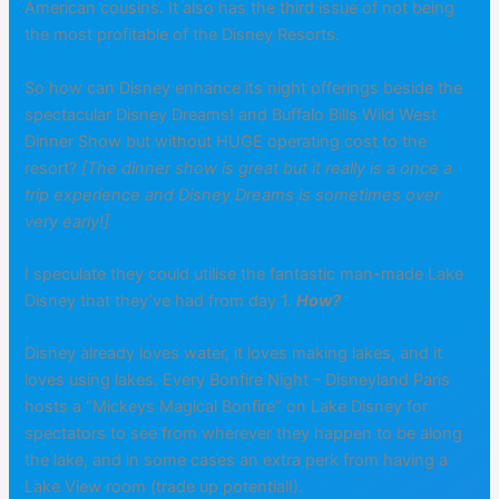
American cousins. It also has the third issue of not being
the most profitable of the Disney Resorts.
So how can Disney enhance its night offerings beside the
spectacular Disney Dreams! and Buffalo Bills Wild West
Dinner Show but without HUGE operating cost to the
resort?
[The dinner show is great but it really is a once a
trip experience and Disney Dreams is sometimes over
very early!]
I speculate they could utilise the fantastic man-made Lake
Disney that they’ve had from day 1.
How?
Disney already loves water, it loves making lakes, and it
loves using lakes. Every Bonfire Night – Disneyland Paris
hosts a “Mickeys Magical Bonfire” on Lake Disney for
spectators to see from wherever they happen to be along
the lake, and in some cases an extra perk from having a
Lake View room (trade up potential!).