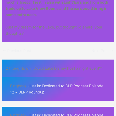
much silliness.
Tie it in also with Light’Ears and from both
trade up to Lake View Rooms and the ears could bring in
some extra cash.
Just my dream for the Lake, but thought I’d share, your
thoughts?
←
Previous Post
Next Post
→
2 thoughts on “Could Lake Disney host a night event?”
Pingback:
Just in: Dedicated to DLP Podcast Episode
12 « DLRP Roundup
Pingback:
Just in: Dedicated to DLP Podcast Episode