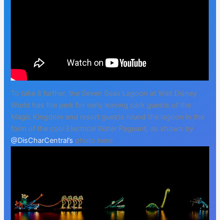
To take it further, the Seven Seas Lagoon at Walt Disney
World has the perk for early leaving park guests of the
Magic Kingdom and resort guests round the lagoon in the
form of the cool Electrical Water Pageant, as shown by
@DisCharCentral’s
photo here: