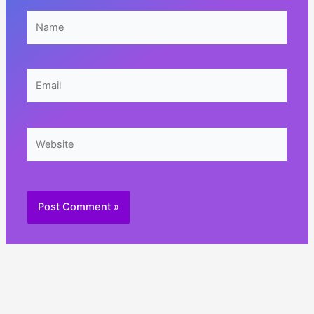
Name
Email
Website