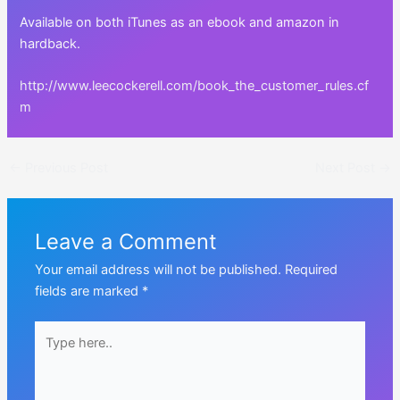
Available on both iTunes as an ebook and amazon in
hardback.
http://www.leecockerell.com/book_the_customer_rules.cf
m
Post
←
Previous Post
Next Post
→
navigation
Leave a Comment
Your email address will not be published.
Required
fields are marked
*
Type
here..