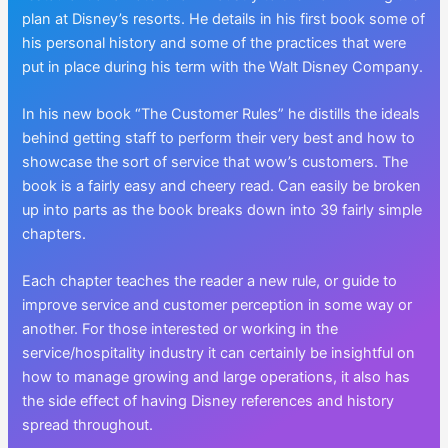
plan at Disney’s resorts. He details in his first book some of
his personal history and some of the practices that were
put in place during his term with the Walt Disney Company.
In his new book “The Customer Rules” he distills the ideals
behind getting staff to perform their very best and how to
showcase the sort of service that wow’s customers. The
book is a fairly easy and cheery read. Can easily be broken
up into parts as the book breaks down into 39 fairly simple
chapters.
Each chapter teaches the reader a new rule, or guide to
improve service and customer perception in some way or
another. For those interested or working in the
service/hospitality industry it can certainly be insightful on
how to manage growing and large operations, it also has
the side effect of having Disney references and history
spread throughout.