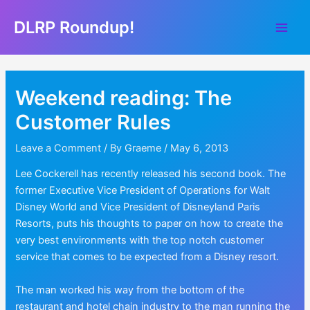
Skip
DLRP Roundup!
to
Main
content
Men
Weekend reading: The
Customer Rules
Leave a Comment
/ By
Graeme
/
May 6, 2013
Lee Cockerell has recently released his second book. The
former Executive Vice President of Operations for Walt
Disney World and Vice President of Disneyland Paris
Resorts, puts his thoughts to paper on how to create the
very best environments with the top notch customer
service that comes to be expected from a Disney resort.
The man worked his way from the bottom of the
restaurant and hotel chain industry to the man running the