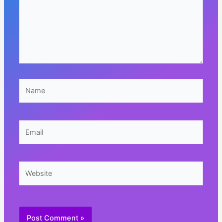
Name
Email
Website