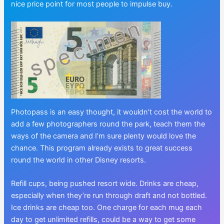
nice price point for most people to impulse buy.
Photopass is an easy thought, it wouldn’t cost the world to
add a few photographers round the park, teach them the
ways of the camera and I’m sure plenty would love the
chance. This program already exists to great success
round the world in other Disney resorts.
Refill cups, being pushed resort wide. Drinks are cheap,
especially when they’re run through draft and not bottled.
Ice drinks are cheap too. One charge for each mug each
day to get unlimited refills, could be a way to get some