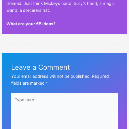
themed. Just think Mickeys hand, Sully’s hand, a magic
wand, a sorcerers hat.
What are your €5 ideas?
Post
←
Previous Post
Next Post
→
navigation
Leave a Comment
Your email address will not be published.
Required
fields are marked
*
Type
here..