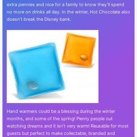
extra pennies and nice for a family to know they’ll spend
no more on drinks all day. In the winter, Hot Chocolate also
doesn’t break the Disney bank.
Hand warmers could be a blessing during the winter
months, and some of the spring! Plenty people out
watching dreams and it isn’t very warm! Reusable for most
guests but perfect to make collectable, branded and