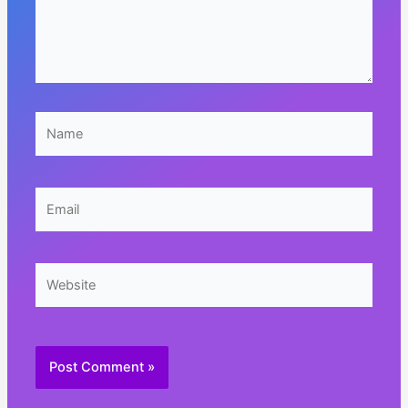
Name
Email
Website