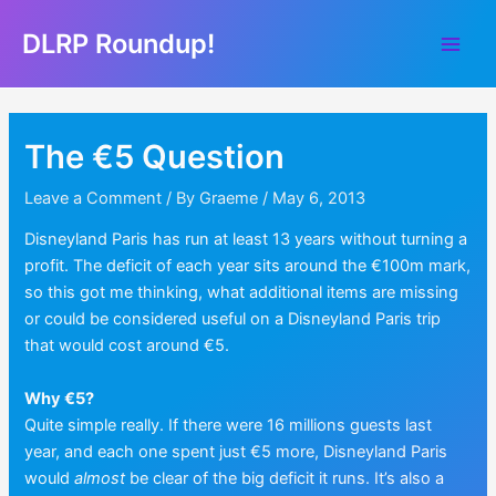
Skip
DLRP Roundup!
to
Main
content
Men
The €5 Question
Leave a Comment
/ By
Graeme
/
May 6, 2013
Disneyland Paris has run at least 13 years without turning a
profit. The deficit of each year sits around the €100m mark,
so this got me thinking, what additional items are missing
or could be considered useful on a Disneyland Paris trip
that would cost around €5.
Why €5?
Quite simple really. If there were 16 millions guests last
year, and each one spent just €5 more, Disneyland Paris
would
almost
be clear of the big deficit it runs. It’s also a