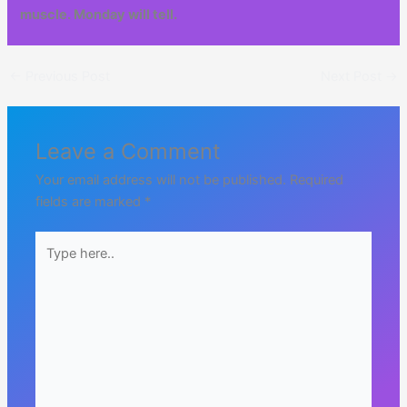
muscle. Monday will tell.
←
Previous Post
Next Post
→
Leave a Comment
Your email address will not be published.
Required
fields are marked
*
Type
here..