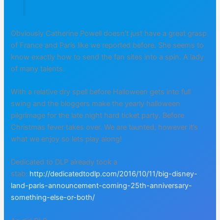
Obviously Catherine Powell doesn’t just have a great grasp
of France and Paris like we reported before. She seems to
know exactly how to send the fan sites into a spin. A lady
of many talents.
With a relative dry spell before Halloween gets into full
swing and the bloggers make the yearly halloween
pilgrimage for the late night hard ticket party. Before
Christmas fever takes over. We are taunted, however it’s
what we enjoy so lets play along!
Dedicated to DLP already took a
stab:
http://dedicatedtodlp.com/2016/10/11/big-disney-
land-paris-announcement-coming-25th-anniversary-
something-else-or-both/