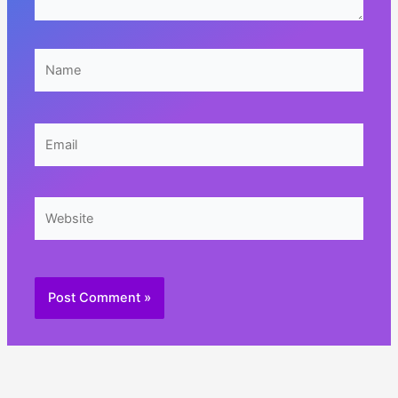
Name
Email
Website