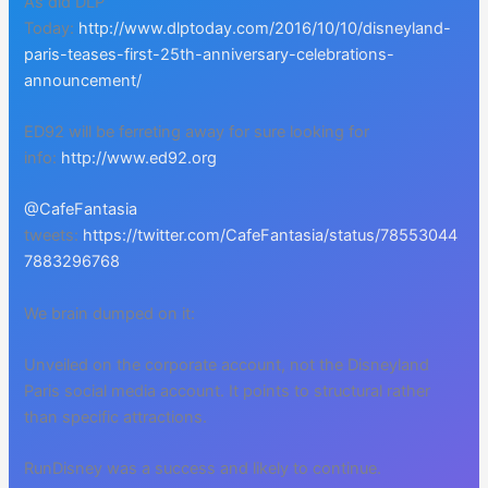
As did DLP
Today:
http://www.dlptoday.com/2016/10/10/disneyland-
paris-teases-first-25th-anniversary-celebrations-
announcement/
ED92 will be ferreting away for sure looking for
info:
http://www.ed92.org
@CafeFantasia
tweets:
https://twitter.com/CafeFantasia/status/78553044
7883296768
We brain dumped on it:
Unveiled on the corporate account, not the Disneyland
Paris social media account. It points to structural rather
than specific attractions.
RunDisney was a success and likely to continue.