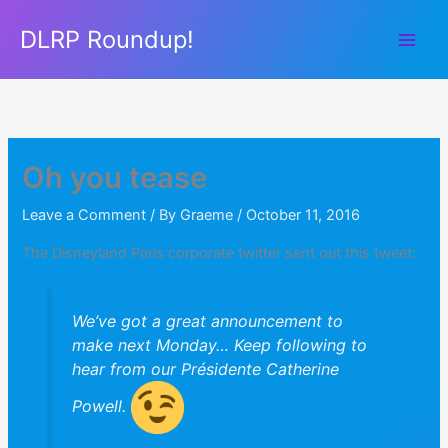
Skip
DLRP Roundup!
to
content
Oh you tease
Leave a Comment
/ By
Graeme
/
October 11, 2016
The Disneyland Paris corporate twitter sent out this tweet:
We’ve got a great announcement to
make next Monday… Keep following to
hear from our Présidente Catherine
Powell.