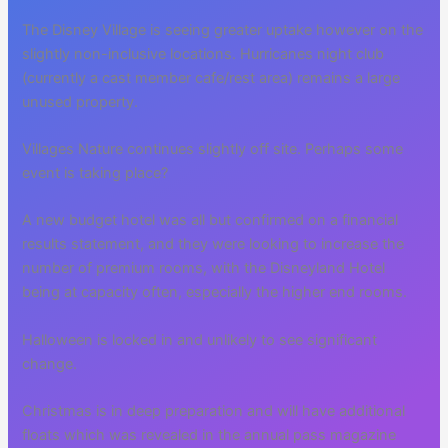
The Disney Village is seeing greater uptake however on the
slightly non-inclusive locations. Hurricanes night club
(currently a cast member cafe/rest area) remains a large
unused property.
Villages Nature continues slightly off site. Perhaps some
event is taking place?
A new budget hotel was all but confirmed on a financial
results statement, and they were looking to increase the
number of premium rooms, with the Disneyland Hotel
being at capacity often, especially the higher end rooms.
Halloween is locked in and unlikely to see significant
change.
Christmas is in deep preparation and will have additional
floats which was revealed in the annual pass magazine