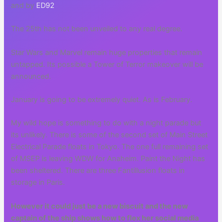
and by
ED92
The 25th has not been unveiled to any real degree.
Star Wars and Marvel remain huge properties that remain
untapped. Its possible a Tower of Terror makeover will be
announced.
January is going to be extremely quiet. As is February.
My wild hope is something to do with a night parade but
its unlikely. There is some of the second set of Main Street
Electrical Parade floats in Tokyo. The one full remaining set
of MSEP is leaving WDW for Anaheim. Paint the Night has
been sheltered. There are three Fantillusion floats in
storage in Paris.
However it could just be a new biscuit and the new
captain of the ship shows how to flex her social media