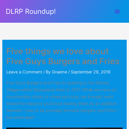
Skip
DLRP Roundup!
to
content
Five things we love about
Five Guys Burgers and Fries
Leave a Comment
/ By
Graeme
/
September 29, 2016
Five Guys Burgers and Fries is opening in the Disney
Village within Disneyland Paris in 2017. While we have no
construction shots to share just now, we thought we’d
share five reasons you’ll love having them as an addition.
Number 1 has to be possibly the best burgers you’ll find –
but what else?