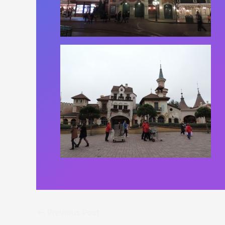
←
Previous Post