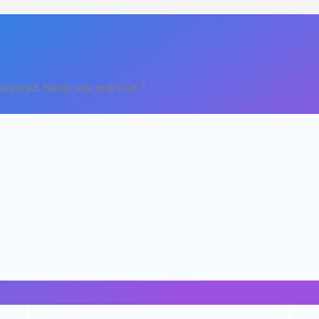
equired fields are marked
*
Email
Webs