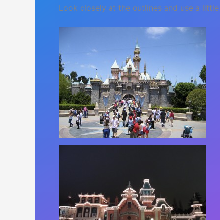
Look closely at the outlines and use a little