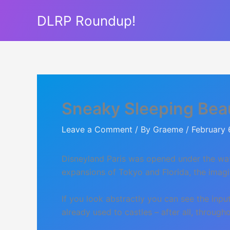
Skip
DLRP Roundup!
to
content
Sneaky Sleeping Bea
Leave a Comment
/ By
Graeme
/
February 
Disneyland Paris was opened under the watc
expansions of Tokyo and Florida, the imagi
If you look abstractly you can see the inp
already used to castles – after all, throug