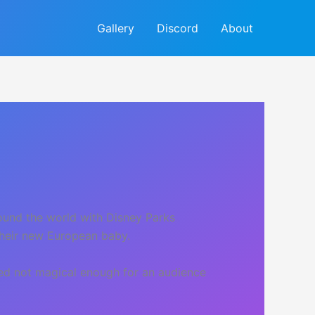
Gallery
Discord
About
round the world with Disney Parks
their new European baby.
med not magical enough for an audience