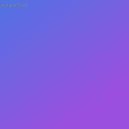
 imagination.