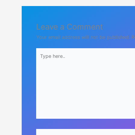
Leave a Comment
Your email address will not be published.
R
Type
here..
Name