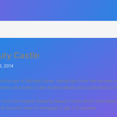
uty Castle
6, 2014
hful eye of Michael Eisner, taking tips from the success 
neers were keen to add hidden details and subtle hints to 
ut from the original Sleeping Beauty Castle which was dee
hout the park they’ve managed to get it in anyway.