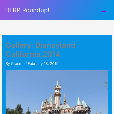
Skip
DLRP Roundup!
to
content
Gallery: Disneyland
California 2014
By
Graeme
/
February 18, 2019