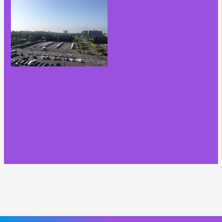
←
Previous Post
Next Post
→